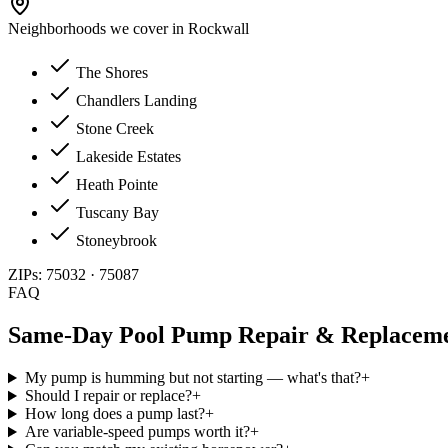
Neighborhoods we cover in
Rockwall
The Shores
Chandlers Landing
Stone Creek
Lakeside Estates
Heath Pointe
Tuscany Bay
Stoneybrook
ZIPs:
75032 · 75087
FAQ
Same-Day
Pool Pump Repair & Replacem
My pump is humming but not starting — what's that?
+
Should I repair or replace?
+
How long does a pump last?
+
Are variable-speed pumps worth it?
+