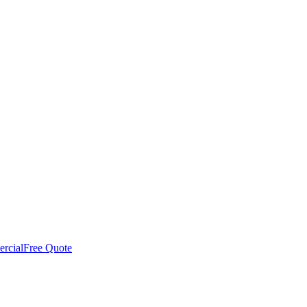
rcial
Free Quote