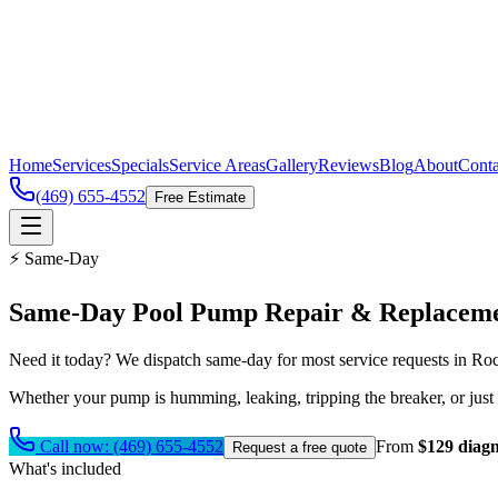
Home
Services
Specials
Service Areas
Gallery
Reviews
Blog
About
Conta
(469) 655-4552
Free Estimate
⚡ Same-Day
Same-Day
Pool Pump Repair & Replacem
Need it today? We dispatch same-day for most service requests in Ro
Whether your pump is humming, leaking, tripping the breaker, or just
Call now:
(469) 655-4552
From
$129 diagn
Request a free quote
What's included