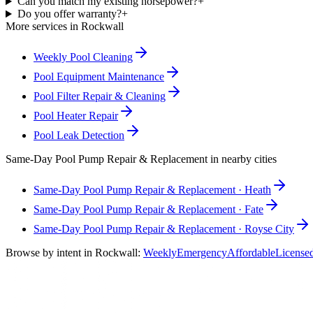
Can you match my existing horsepower?
+
Do you offer warranty?
+
More services in
Rockwall
Weekly Pool Cleaning
Pool Equipment Maintenance
Pool Filter Repair & Cleaning
Pool Heater Repair
Pool Leak Detection
Same-Day
Pool Pump Repair & Replacement
in nearby cities
Same-Day
Pool Pump Repair & Replacement
·
Heath
Same-Day
Pool Pump Repair & Replacement
·
Fate
Same-Day
Pool Pump Repair & Replacement
·
Royse City
Browse by intent in
Rockwall
:
Weekly
Emergency
Affordable
License