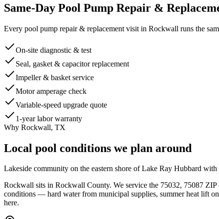
Same-Day
Pool Pump Repair & Replacem
Every
pool pump repair & replacement
visit in
Rockwall
runs the same
On-site diagnostic & test
Seal, gasket & capacitor replacement
Impeller & basket service
Motor amperage check
Variable-speed upgrade quote
1-year labor warranty
Why
Rockwall
, TX
Local pool conditions we plan around
Lakeside community on the eastern shore of Lake Ray Hubbard with es
Rockwall
sits in
Rockwall
County. We service the
75032, 75087
ZIP 
conditions — hard water from municipal supplies, summer heat lift 
here.