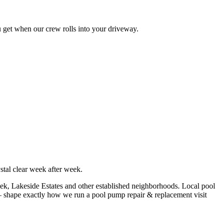
u get when our crew rolls into your driveway.
tal clear week after week.
ek, Lakeside Estates
and other established neighborhoods. Local pool
shape exactly how we run a
pool pump repair & replacement
visit