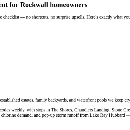
ent
for
Rockwall
homeowners
 checklist — no shortcuts, no surprise upsells. Here's exactly what yo
tablished estates, family backyards, and waterfront pools we keep crys
codes weekly, with stops in
The Shores, Chandlers Landing, Stone Cre
on chlorine demand, and pop-up storm runoff from
Lake Ray Hubbard
— 