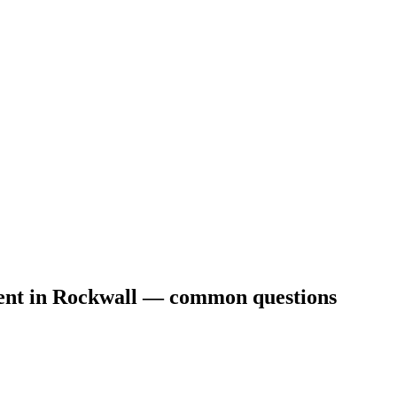
ent
in
Rockwall
— common questions