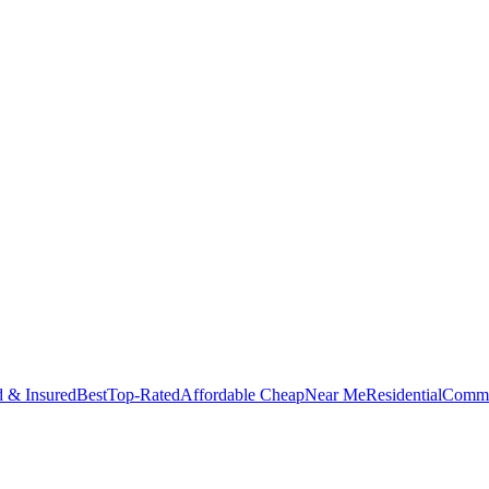
d & Insured
Best
Top-Rated
Affordable Cheap
Near Me
Residential
Comme