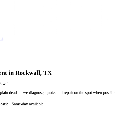
ct
ent
in
Rockwall
, TX
ckwall.
 plain dead — we diagnose, quote, and repair on the spot when possible
ostic
·
Same-day available