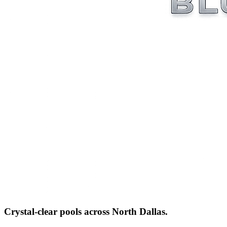
Crystal-clear pools across
North Dallas
.