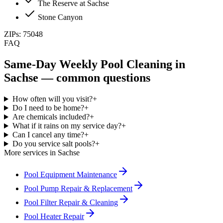
The Reserve at Sachse
Stone Canyon
ZIPs:
75048
FAQ
Same-Day
Weekly Pool Cleaning
in
Sachse
— common questions
How often will you visit?
+
Do I need to be home?
+
Are chemicals included?
+
What if it rains on my service day?
+
Can I cancel any time?
+
Do you service salt pools?
+
More services in
Sachse
Pool Equipment Maintenance
Pool Pump Repair & Replacement
Pool Filter Repair & Cleaning
Pool Heater Repair