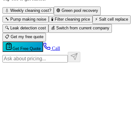
💧 Weekly cleaning cost?
🟢 Green pool recovery
🔧 Pump making noise
🧪 Filter cleaning price
⚡ Salt cell replace
🔍 Leak detection cost
💰 Switch from current company
📋 Get my free quote
Call
Get Free Quote