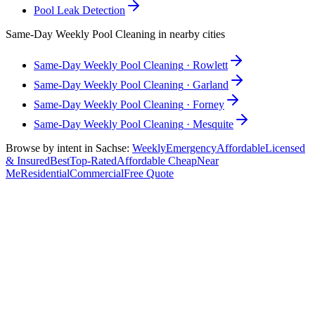
Pool Leak Detection
Same-Day
Weekly Pool Cleaning
in nearby cities
Same-Day
Weekly Pool Cleaning
·
Rowlett
Same-Day
Weekly Pool Cleaning
·
Garland
Same-Day
Weekly Pool Cleaning
·
Forney
Same-Day
Weekly Pool Cleaning
·
Mesquite
Browse by intent in
Sachse
:
Weekly
Emergency
Affordable
Licensed
& Insured
Best
Top-Rated
Affordable Cheap
Near
Me
Residential
Commercial
Free Quote