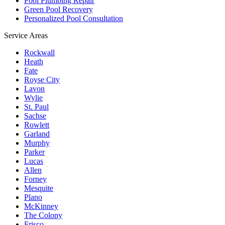
Pool Plumbing Repair
Green Pool Recovery
Personalized Pool Consultation
Service Areas
Rockwall
Heath
Fate
Royse City
Lavon
Wylie
St. Paul
Sachse
Rowlett
Garland
Murphy
Parker
Lucas
Allen
Forney
Mesquite
Plano
McKinney
The Colony
Frisco