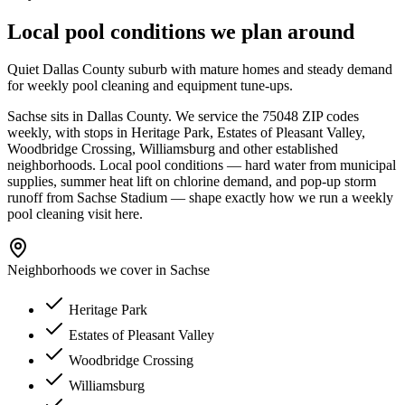
Local pool conditions we plan around
Quiet Dallas County suburb with mature homes and steady demand
for weekly pool cleaning and equipment tune-ups.
Sachse
sits in
Dallas
County. We service the
75048
ZIP codes
weekly, with stops in
Heritage Park, Estates of Pleasant Valley,
Woodbridge Crossing, Williamsburg
and other established
neighborhoods. Local pool conditions — hard water from municipal
supplies, summer heat lift on chlorine demand, and pop-up storm
runoff from
Sachse Stadium
— shape exactly how we run a
weekly
pool cleaning
visit here.
Neighborhoods we cover in
Sachse
Heritage Park
Estates of Pleasant Valley
Woodbridge Crossing
Williamsburg