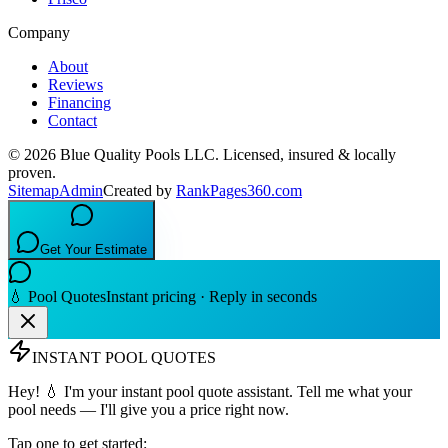
Company
About
Reviews
Financing
Contact
©
2026
Blue Quality Pools LLC
. Licensed, insured & locally
proven.
Sitemap
Admin
Created by
RankPages360.com
Get Your Estimate
💧 Pool Quotes
Instant pricing · Reply in seconds
INSTANT POOL QUOTES
Hey! 💧 I'm your instant pool quote assistant. Tell me what your
pool needs — I'll give you a price right now.
Tap one to get started: