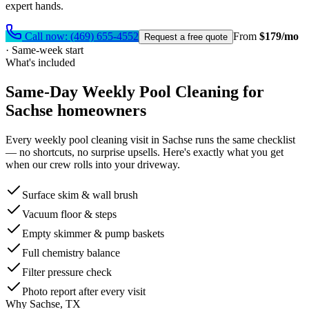
expert hands.
Call now:
(469) 655-4552
From
$179/mo
Request a free quote
·
Same-week start
What's included
Same-Day
Weekly Pool Cleaning
for
Sachse
homeowners
Every
weekly pool cleaning
visit in
Sachse
runs the same checklist
— no shortcuts, no surprise upsells. Here's exactly what you get
when our crew rolls into your driveway.
Surface skim & wall brush
Vacuum floor & steps
Empty skimmer & pump baskets
Full chemistry balance
Filter pressure check
Photo report after every visit
Why
Sachse
, TX