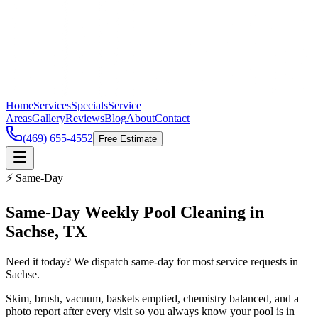
Home
Services
Specials
Service
Areas
Gallery
Reviews
Blog
About
Contact
(469) 655-4552
Free Estimate
⚡ Same-Day
Same-Day
Weekly Pool Cleaning
in
Sachse
, TX
Need it today? We dispatch same-day for most service requests in
Sachse.
Skim, brush, vacuum, baskets emptied, chemistry balanced, and a
photo report after every visit so you always know your pool is in