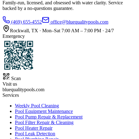
Family-run, licensed, and obsessed with water clarity. Service
backed by a no-questions guarantee.
(469) 655-4552
office@bluequalitypools.com
Rockwall
,
TX
·
Mon–Sat 7:00 AM – 7:00 PM · 24/7
Emergency
Scan
Visit us
bluequalitypools.com
Services
Weekly Pool Cleaning
Pool Equipment Maintenance
Pool Pump Repair & Replacement
Pool Filter Repair & Cleaning
Pool Heater Repair
Pool Leak Detection