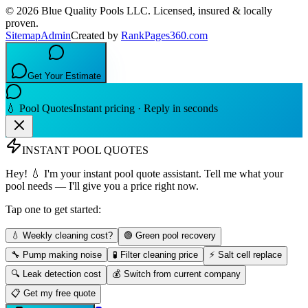
©
2026
Blue Quality Pools LLC
. Licensed, insured & locally
proven.
Sitemap
Admin
Created by
RankPages360.com
Get Your Estimate
💧 Pool Quotes
Instant pricing · Reply in seconds
INSTANT POOL QUOTES
Hey! 💧 I'm your instant pool quote assistant. Tell me what your
pool needs — I'll give you a price right now.
Tap one to get started:
💧 Weekly cleaning cost?
🟢 Green pool recovery
🔧 Pump making noise
🧪 Filter cleaning price
⚡ Salt cell replace
🔍 Leak detection cost
💰 Switch from current company
📋 Get my free quote