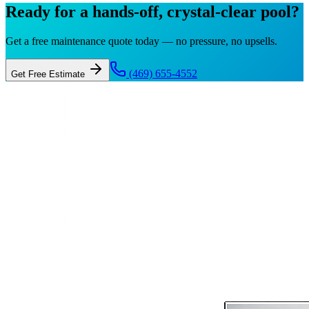
Ready for a hands-off, crystal-clear pool?
Get a free maintenance quote today — no pressure, no upsells.
(469) 655-4552
Get Free Estimate