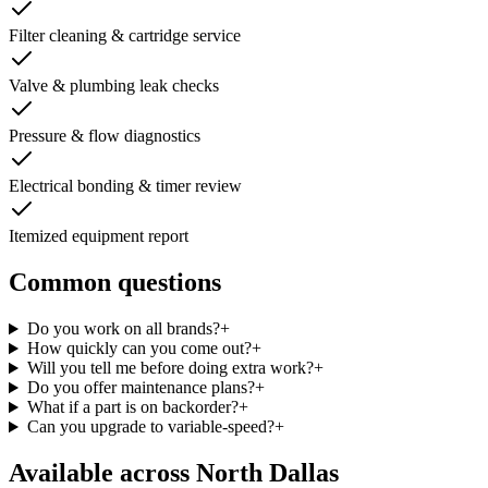
Filter cleaning & cartridge service
Valve & plumbing leak checks
Pressure & flow diagnostics
Electrical bonding & timer review
Itemized equipment report
Common questions
Do you work on all brands?
+
How quickly can you come out?
+
Will you tell me before doing extra work?
+
Do you offer maintenance plans?
+
What if a part is on backorder?
+
Can you upgrade to variable-speed?
+
Available across
North Dallas