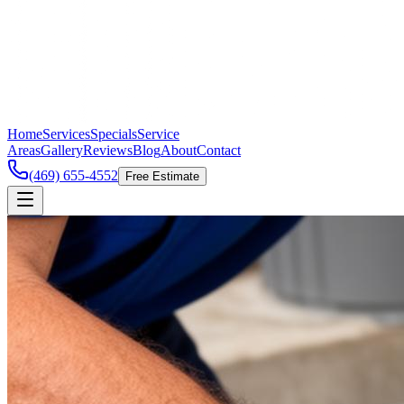
Home
Services
Specials
Service
Areas
Gallery
Reviews
Blog
About
Contact
(469) 655-4552
Free Estimate