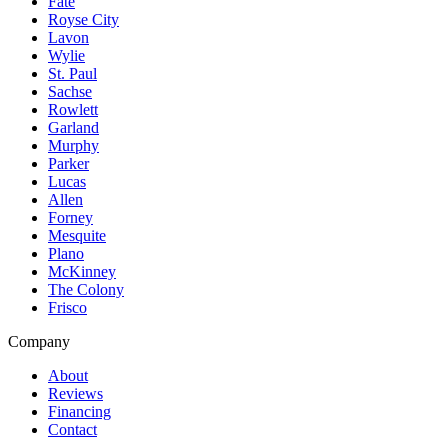
Fate
Royse City
Lavon
Wylie
St. Paul
Sachse
Rowlett
Garland
Murphy
Parker
Lucas
Allen
Forney
Mesquite
Plano
McKinney
The Colony
Frisco
Company
About
Reviews
Financing
Contact