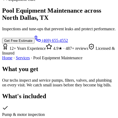
Pool Equipment Maintenance
across
North Dallas, TX
Inspections and tune-ups that prevent leaks and protect performance.
(469) 655-4552
Get Free Estimate
12
+ Years Experience
4.9
★ ·
487
+ reviews
Licensed &
Insured
Home
·
Services
·
Pool Equipment Maintenance
What you get
Our techs inspect and service pumps, filters, valves, and plumbing
on every visit. We catch small issues before they become big bills.
What's included
Pump & motor inspection