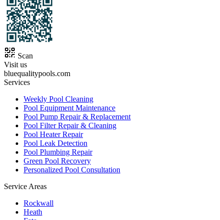
Scan
Visit us
bluequalitypools.com
Services
Weekly Pool Cleaning
Pool Equipment Maintenance
Pool Pump Repair & Replacement
Pool Filter Repair & Cleaning
Pool Heater Repair
Pool Leak Detection
Pool Plumbing Repair
Green Pool Recovery
Personalized Pool Consultation
Service Areas
Rockwall
Heath