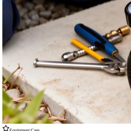
Equipment Care