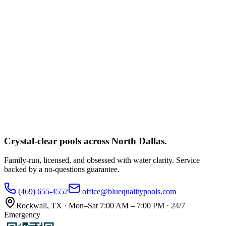
Crystal-clear pools across
North Dallas
.
Family-run, licensed, and obsessed with water clarity. Service
backed by a no-questions guarantee.
(469) 655-4552
office@bluequalitypools.com
Rockwall
,
TX
·
Mon–Sat 7:00 AM – 7:00 PM · 24/7
Emergency