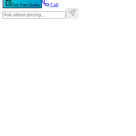
Call
Get Free Quote