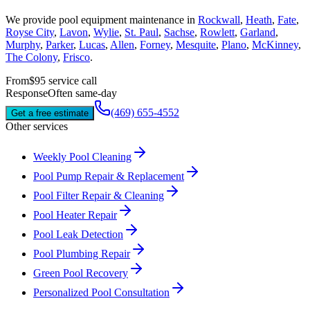
We provide
pool equipment maintenance
in
Rockwall
,
Heath
,
Fate
,
Royse City
,
Lavon
,
Wylie
,
St. Paul
,
Sachse
,
Rowlett
,
Garland
,
Murphy
,
Parker
,
Lucas
,
Allen
,
Forney
,
Mesquite
,
Plano
,
McKinney
,
The Colony
,
Frisco
.
From
$95 service call
Response
Often same-day
(469) 655-4552
Get a free estimate
Other services
Weekly Pool Cleaning
Pool Pump Repair & Replacement
Pool Filter Repair & Cleaning
Pool Heater Repair
Pool Leak Detection
Pool Plumbing Repair
Green Pool Recovery
Personalized Pool Consultation