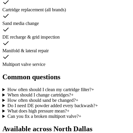
Cartridge replacement (all brands)
Sand media change
DE recharge & grid inspection
Manifold & lateral repair
Multiport valve service
Common questions
How often should I clean my cartridge filter?
+
When should I change cartridges?
+
How often should sand be changed?
+
Do I need DE powder added every backwash?
+
What does high pressure mean?
+
Can you fix a broken multiport valve?
+
Available across
North Dallas