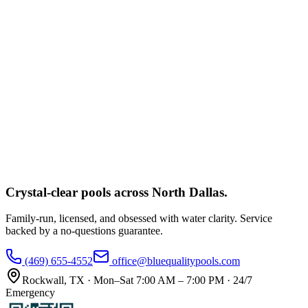
Crystal-clear pools across
North Dallas
.
Family-run, licensed, and obsessed with water clarity. Service
backed by a no-questions guarantee.
(469) 655-4552
office@bluequalitypools.com
Rockwall
,
TX
·
Mon–Sat 7:00 AM – 7:00 PM · 24/7
Emergency