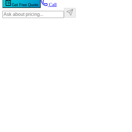
Call
Get Free Quote