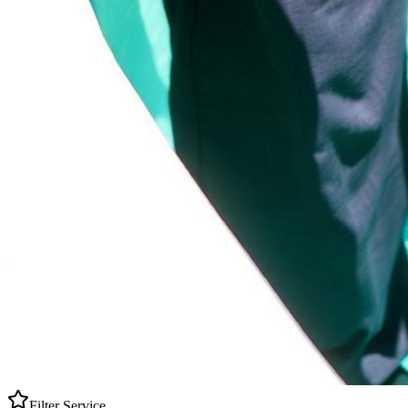
Filter Service