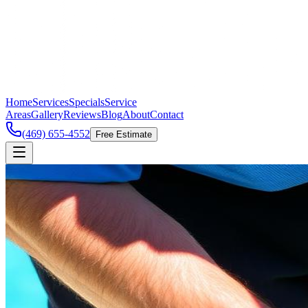
Home
Services
Specials
Service
Areas
Gallery
Reviews
Blog
About
Contact
(469) 655-4552
Free Estimate