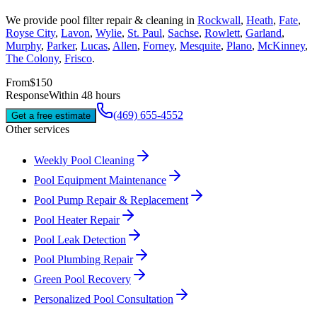
We provide
pool filter repair & cleaning
in
Rockwall
,
Heath
,
Fate
,
Royse City
,
Lavon
,
Wylie
,
St. Paul
,
Sachse
,
Rowlett
,
Garland
,
Murphy
,
Parker
,
Lucas
,
Allen
,
Forney
,
Mesquite
,
Plano
,
McKinney
,
The Colony
,
Frisco
.
From
$150
Response
Within 48 hours
(469) 655-4552
Get a free estimate
Other services
Weekly Pool Cleaning
Pool Equipment Maintenance
Pool Pump Repair & Replacement
Pool Heater Repair
Pool Leak Detection
Pool Plumbing Repair
Green Pool Recovery
Personalized Pool Consultation