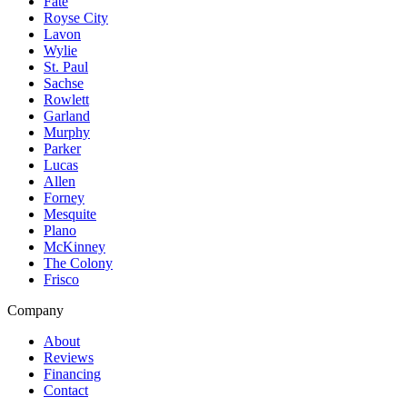
Fate
Royse City
Lavon
Wylie
St. Paul
Sachse
Rowlett
Garland
Murphy
Parker
Lucas
Allen
Forney
Mesquite
Plano
McKinney
The Colony
Frisco
Company
About
Reviews
Financing
Contact