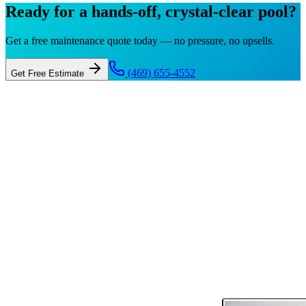
Ready for a hands-off, crystal-clear pool?
Get a free maintenance quote today — no pressure, no upsells.
(469) 655-4552
Get Free Estimate