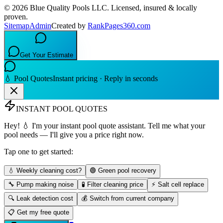
©
2026
Blue Quality Pools LLC
. Licensed, insured & locally
proven.
Sitemap
Admin
Created by
RankPages360.com
Get Your Estimate
💧 Pool Quotes
Instant pricing · Reply in seconds
INSTANT POOL QUOTES
Hey! 💧 I'm your instant pool quote assistant. Tell me what your
pool needs — I'll give you a price right now.
Tap one to get started:
💧 Weekly cleaning cost?
🟢 Green pool recovery
🔧 Pump making noise
🧪 Filter cleaning price
⚡ Salt cell replace
🔍 Leak detection cost
💰 Switch from current company
📋 Get my free quote