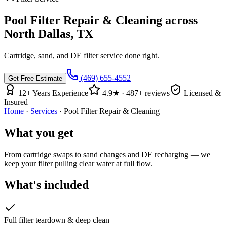
Pool Filter Repair & Cleaning
across
North Dallas, TX
Cartridge, sand, and DE filter service done right.
(469) 655-4552
Get Free Estimate
12
+ Years Experience
4.9
★ ·
487
+ reviews
Licensed &
Insured
Home
·
Services
·
Pool Filter Repair & Cleaning
What you get
From cartridge swaps to sand changes and DE recharging — we
keep your filter pulling clear water at full flow.
What's included
Full filter teardown & deep clean