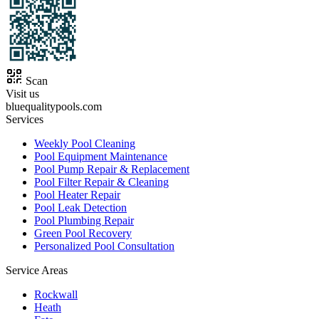
Scan
Visit us
bluequalitypools.com
Services
Weekly Pool Cleaning
Pool Equipment Maintenance
Pool Pump Repair & Replacement
Pool Filter Repair & Cleaning
Pool Heater Repair
Pool Leak Detection
Pool Plumbing Repair
Green Pool Recovery
Personalized Pool Consultation
Service Areas
Rockwall
Heath